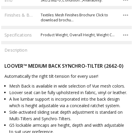
Info
SKU:2662-0 ,Condition: ,Availability:
Finishes & Brochures
Textiles: Mesh Finishes Brochure Click to
download brochu…
Specifications
Product Weight, Overall Height, Weight Capacity, Back Height, Seat Height,
Description
LOOVER™ MEDIUM BACK SYNCHRO-TILTER (2662-0)
Automatically the right tilt-tension for every user!
Mesh Back is available in wide selection of Vue mesh colors.
Loover seat can be fully upholstered in fabric, vinyl or leather.
A live lumbar support is incorporated into the back design
which is height adjustable via a concealed ratchet system.
Side-activated sliding seat depth adjustment is standard on
Multi-Tilters and Synchro-Tilters.
G5 lockable armcaps are height, depth and width adjustable
to suit user preference.