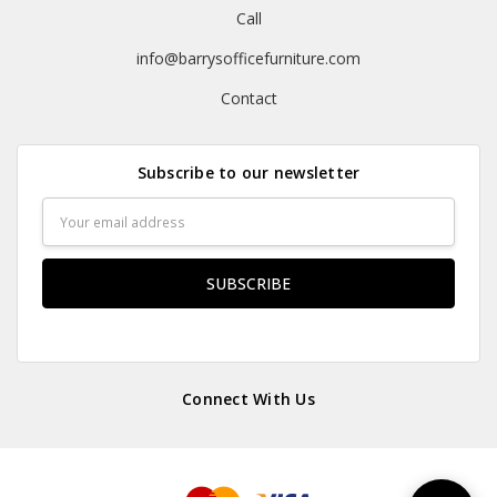
Call
info@barrysofficefurniture.com
Contact
Subscribe to our newsletter
Email
Address
Connect With Us