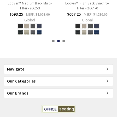
Loover™ Medium Back Multi-
Loover™ High Back Synchro-
Tilter -2662-3
Tilter - 2661-0
$593.25
$607.25
MSRP:
$1,003.00
MSRP:
$1,030.00
Global
Global
Navigate
Our Categories
Our Brands