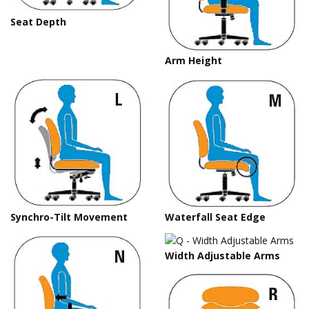
Seat Depth
Arm Height
Synchro-Tilt Movement
Waterfall Seat Edge
Width Adjustable Arms