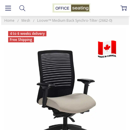
Home
Mesh
Loover™ Medium Back Synchro-Tilter (2662-0)
4 to 6 weeks delivery
Free Shipping