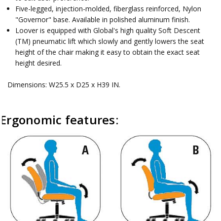
Five-legged, injection-molded, fiberglass reinforced, Nylon
"Governor" base. Available in polished aluminum finish.
Loover is equipped with Global's high quality Soft Descent
(TM) pneumatic lift which slowly and gently lowers the seat
height of the chair making it easy to obtain the exact seat
height desired.
Dimensions: W25.5 x D25 x H39 IN.
Ergonomic features: