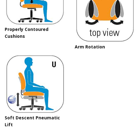
Properly Contoured
Cushions
Arm Rotation
Soft Descent Pneumatic
Lift