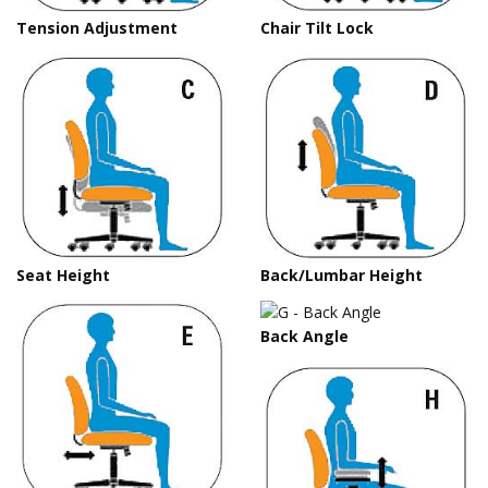
Tension Adjustment
Chair Tilt Lock
Seat Height
Back/Lumbar Height
Back Angle