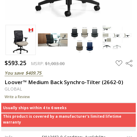
$593.25
ADD
Share
MSRP:
$1,003.00
TO
WISH
You save
$409.75
LIST
Loover™ Medium Back Synchro-Tilter (2662-0)
GLOBAL
Write a Review
Usually ships within 4 to 6 weeks
This product is covered by a manufacturer's limited lifetime
warranty