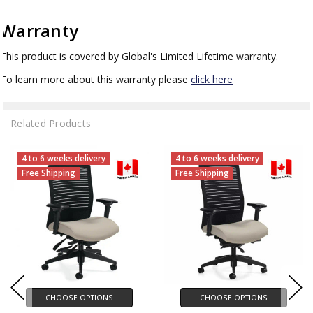
Warranty
This product is covered by Global's Limited Lifetime warranty.
To learn more about this warranty please
click here
Related Products
4 to 6 weeks delivery
4 to 6 weeks delivery
Free Shipping
Free Shipping
CHOOSE OPTIONS
CHOOSE OPTIONS