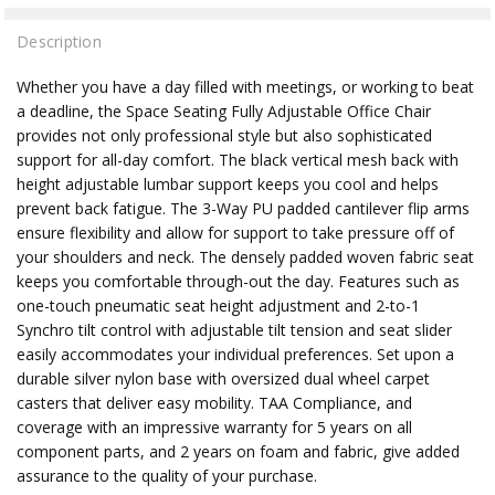
Description
Whether you have a day filled with meetings, or working to beat
a deadline, the Space Seating Fully Adjustable Office Chair
provides not only professional style but also sophisticated
support for all-day comfort. The black vertical mesh back with
height adjustable lumbar support keeps you cool and helps
prevent back fatigue. The 3-Way PU padded cantilever flip arms
ensure flexibility and allow for support to take pressure off of
your shoulders and neck. The densely padded woven fabric seat
keeps you comfortable through-out the day. Features such as
one-touch pneumatic seat height adjustment and 2-to-1
Synchro tilt control with adjustable tilt tension and seat slider
easily accommodates your individual preferences. Set upon a
durable silver nylon base with oversized dual wheel carpet
casters that deliver easy mobility. TAA Compliance, and
coverage with an impressive warranty for 5 years on all
component parts, and 2 years on foam and fabric, give added
assurance to the quality of your purchase.