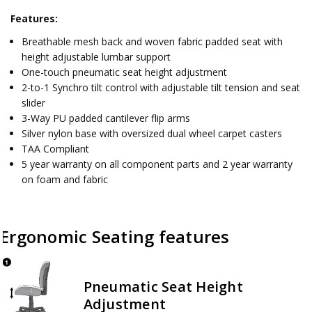
Features:
Breathable mesh back and woven fabric padded seat with
height adjustable lumbar support
One-touch pneumatic seat height adjustment
2-to-1 Synchro tilt control with adjustable tilt tension and seat
slider
3-Way PU padded cantilever flip arms
Silver nylon base with oversized dual wheel carpet casters
TAA Compliant
5 year warranty on all component parts and 2 year warranty
on foam and fabric
Ergonomic Seating features
Pneumatic Seat Height
Adjustment