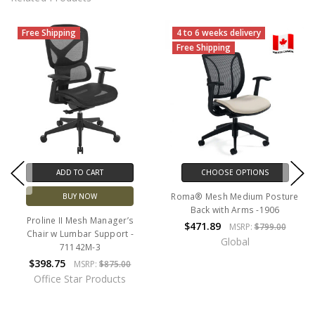
Free Shipping
4 to 6 weeks delivery
Free Shipping
ADD TO CART
CHOOSE OPTIONS
Roma® Mesh Medium Posture
BUY NOW
Back with Arms -1906
Proline II Mesh Manager’s
$471.89
MSRP:
$799.00
Chair w Lumbar Support -
Global
71142M-3
$398.75
MSRP:
$875.00
Office Star Products