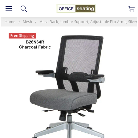
Home
Mesh
Mesh Back, Lumbar Support, Adjustable Flip Arms, Silver
Free Shipping