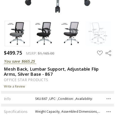
$499.75
ADD
Share
MSRP:
$1,165.00
TO
WISH
You save
$665.25
LIST
Mesh Back, Lumbar Support, Adjustable Flip
Arms, Silver Base - 867
OFFICE STAR PRODUCTS
Write a Review
Info
SKU:867 ,UPC: ,Condition: ,Availability:
Specifications
Weight Capacity, Assembled Dimensions, Back Dimensions, Seat Dimensions, Seat Height, Assembly,