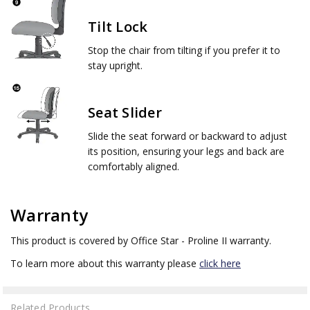
Tilt Lock
Stop the chair from tilting if you prefer it to
stay upright.
Seat Slider
Slide the seat forward or backward to adjust
its position, ensuring your legs and back are
comfortably aligned.
Warranty
This product is covered by Office Star - Proline II warranty.
To learn more about this warranty please
click here
Related Products