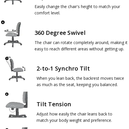
Easily change the chair's height to match your
comfort level.
360 Degree Swivel
The chair can rotate completely around, making it
easy to reach different areas without getting up.
2-to-1 Synchro Tilt
When you lean back, the backrest moves twice
as much as the seat, keeping you balanced.
Tilt Tension
Adjust how easily the chair leans back to
match your body weight and preference.