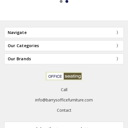
Navigate
Our Categories
Our Brands
Call
info@barrysofficefurniture.com
Contact