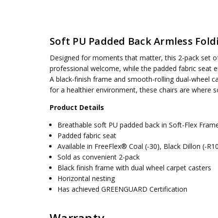
SKU:
WEIGHT CAPACITY:
69350-30
275 lbs.
UPC:
SEAT DIMENSIONS:
090234609520
18.25W x 19D
Soft PU Padded Back Armless Foldi
CONDITION:
BACK HEIGHT:
New
19.438
AVAILABILITY:
ASSEMBLY:
Simple assembly required, no tools requ
Usually ships 5 to 7 days
Designed for moments that matter, this 2-pack set of 
ACK WIDTH:
18.5
professional welcome, while the padded fabric seat e
A black-finish frame and smooth-rolling dual-wheel c
for a healthier environment, these chairs are where s
Product Details
Breathable soft PU padded back in Soft-Flex Fra
Padded fabric seat
Available in FreeFlex® Coal (-30), Black Dillon (-R
Sold as convenient 2-pack
Black finish frame with dual wheel carpet casters
Horizontal nesting
Has achieved GREENGUARD Certification
Warranty