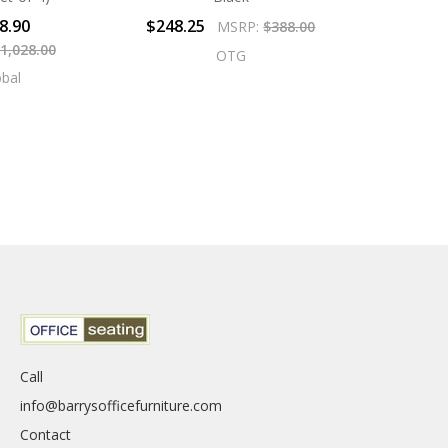
8.90
$248.25
MSRP:
$388.00
1,028.00
OTG
obal
Call
info@barrysofficefurniture.com
Contact