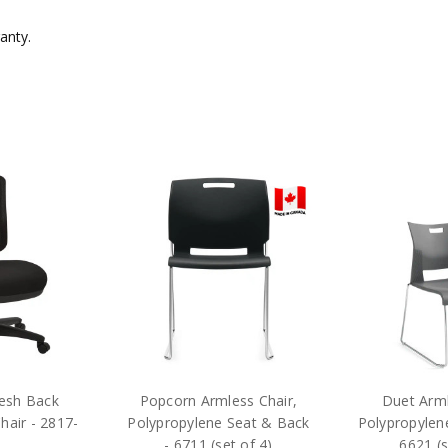
ranty.
esh Back
Popcorn Armless Chair,
Duet Arml
hair - 2817-
Polypropylene Seat & Back
Polypropylen
- 6711 (set of 4)
6621 (s