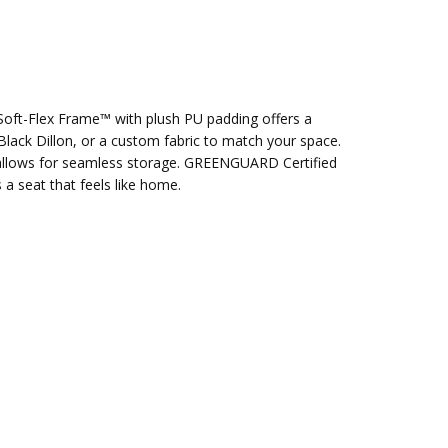
e Soft-Flex Frame™ with plush PU padding offers a
lack Dillon, or a custom fabric to match your space.
gn allows for seamless storage. GREENGUARD Certified
a seat that feels like home.