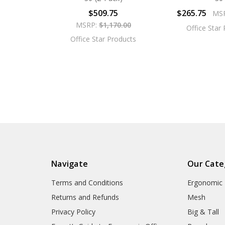
$509.75
$265.75
MS
MSRP:
$1,170.00
Office Star
Office Star Products
Navigate
Our Cate
Terms and Conditions
Ergonomic
Returns and Refunds
Mesh
Privacy Policy
Big & Tall