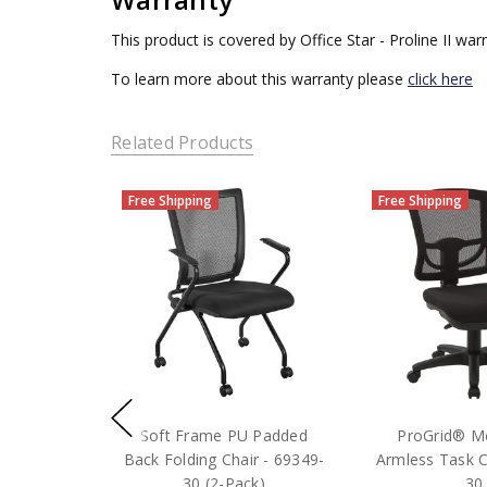
This product is covered by Office Star - Proline II war
To learn more about this warranty please
click here
Related Products
Free Shipping
Free Shipping
Soft Frame PU Padded
ProGrid® M
Back Folding Chair - 69349-
Armless Task C
30 (2-Pack)
30