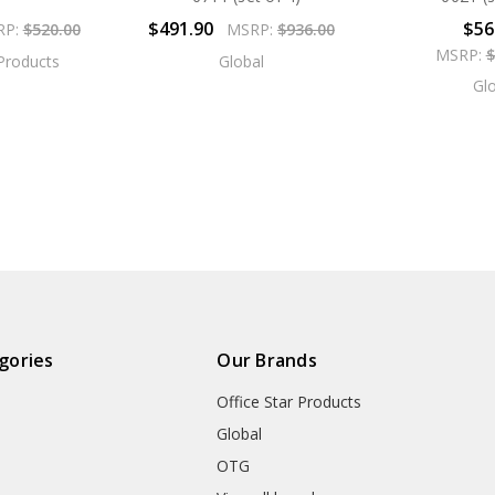
$491.90
$56
RP:
$520.00
MSRP:
$936.00
MSRP:
$
 Products
Global
Gl
gories
Our Brands
Office Star Products
Global
OTG