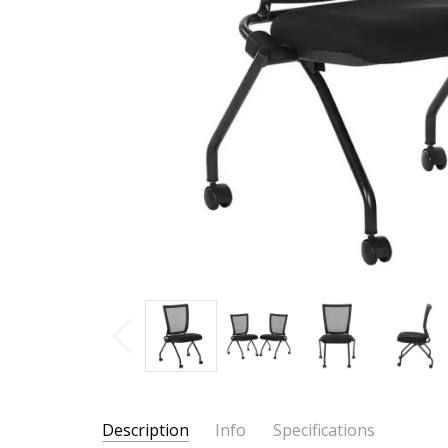
Description
Info
Specifications