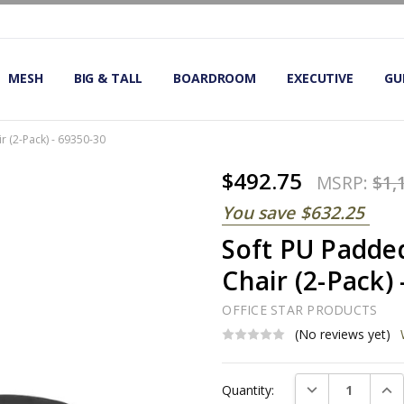
OMIC OFFICE CHAIRS
IRS
S
MESH
BIG & TALL
BOARDROOM
EXECUTIVE
GU
r (2-Pack) - 69350-30
$492.75
MSRP:
$1,
You save
$632.25
Soft PU Padde
Chair (2-Pack)
OFFICE STAR PRODUCTS
(No reviews yet)
Current
DECREASE QUAN
INC
Quantity:
Stock: