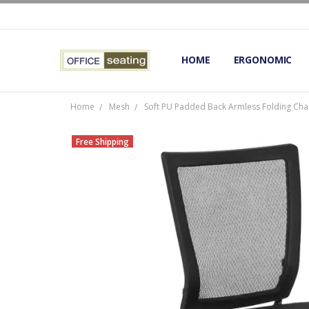
HOME
TERMS AND CONDITIONS
RETURNS AND REFUNDS
PRIVACY POLICY
EXPERT’S GUIDE TO ERGON
ERGONOMIC CHAIRS FAQS
OUR BEST ERGONOMIC CHA
BLOG
EXPRESS SHIPPING FINISHE
CONTACT OFFICE SEATING
ERGONOMIC
Home
Mesh
Soft PU Padded Back Armless Folding Chai
Free Shipping