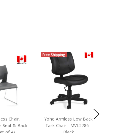
Free Shipping
ess Chair,
Yoho Armless Low Back
e Seat & Back
Task Chair - MVL2786 -
et of 4)
Black