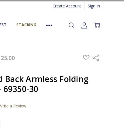
Create Account
Sign In
EST
STACKING
ADD
125.00
Share
TO
WISH
LIST
d Back Armless Folding
 - 69350-30
Write a Review
TITY:
REASE QUANTITY: