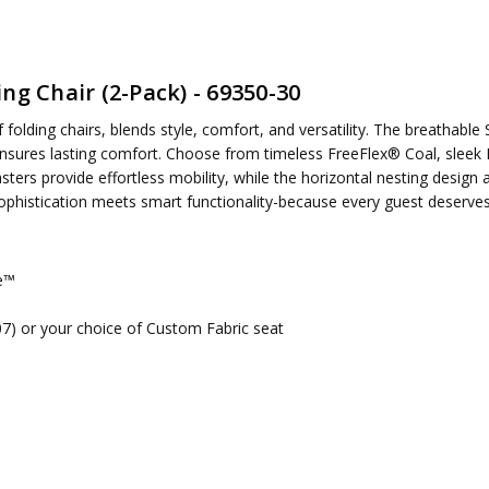
ng Chair (2-Pack) - 69350-30
ired
folding chairs, blends style, comfort, and versatility. The breathabl
nsures lasting comfort. Choose from timeless FreeFlex® Coal, sleek B
asters provide effortless mobility, while the horizontal nesting desi
ophistication meets smart functionality-because every guest deserves 
me™
107) or your choice of Custom Fabric seat