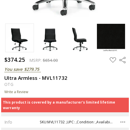
$374.25
ADD
Share
MSRP:
$654.00
TO
WISH
You save
$279.75
LIST
Ultra Armless - MVL11732
OTG
Write a Review
This product is covered by a manufacturer's limited lifetime
warranty
Info
SKU:MVL11732 ,UPC: ,Condition: ,Availability: