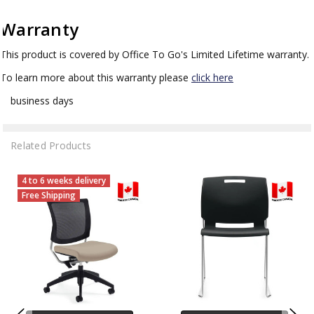
Warranty
This product is covered by Office To Go's Limited Lifetime warranty.
To learn more about this warranty please
click here
business days
Related Products
4 to 6 weeks delivery
Free Shipping