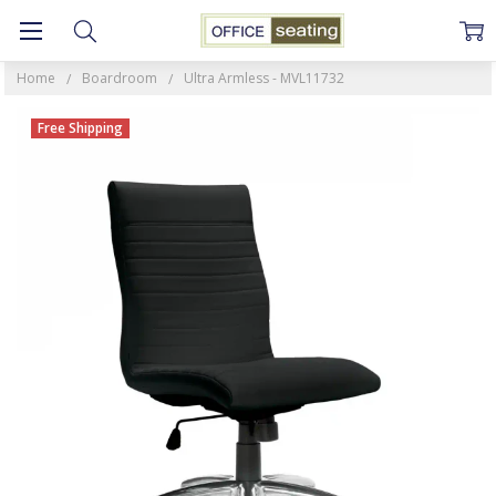
Home
Boardroom
Ultra Armless - MVL11732
Free Shipping