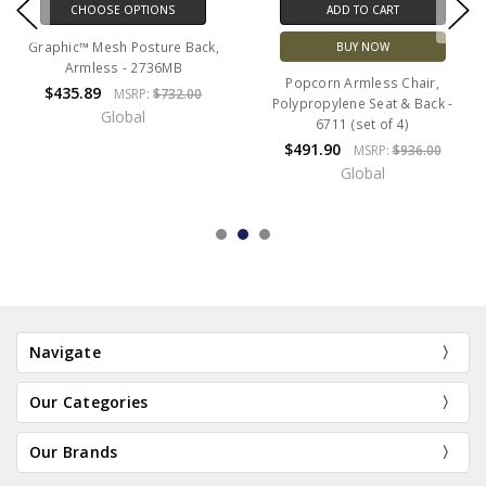
CHOOSE OPTIONS
ADD TO CART
Graphic™ Mesh Posture Back,
BUY NOW
Armless - 2736MB
Popcorn Armless Chair,
$435.89
MSRP:
$732.00
Polypropylene Seat & Back -
Global
6711 (set of 4)
$491.90
MSRP:
$936.00
Global
Navigate
Our Categories
Our Brands