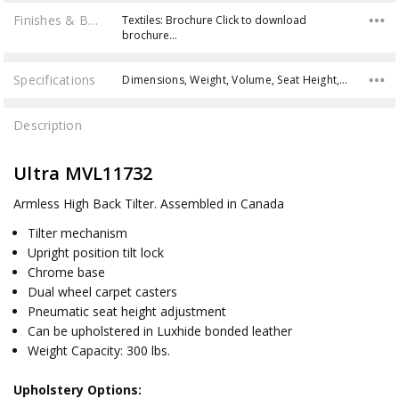
Finishes & Brochures
Textiles: Brochure Click to download
brochure…
Specifications
Dimensions, Weight, Volume, Seat Height, Weight Capacity,
Description
Ultra MVL11732
Armless High Back Tilter.
Assembled in Canada
Tilter mechanism
Upright position tilt lock
Chrome base
Dual wheel carpet casters
Pneumatic seat height adjustment
Can be upholstered in Luxhide bonded leather
Weight Capacity: 300 lbs.
Upholstery Options: