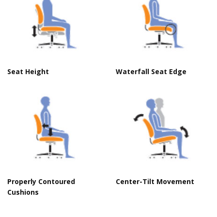
Seat Height
Waterfall Seat Edge
Properly Contoured
Center-Tilt Movement
Cushions