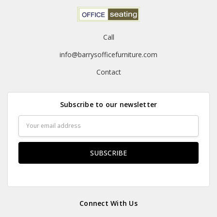
Call
info@barrysofficefurniture.com
Contact
Subscribe to our newsletter
Email
Address
Connect With Us