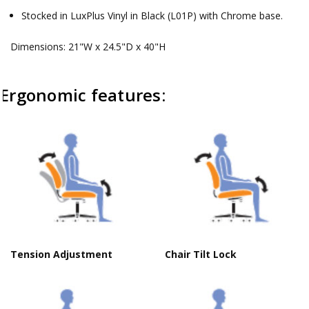
Stocked in LuxPlus Vinyl in Black (L01P) with Chrome base.
Dimensions: 21"W x 24.5"D x 40"H
Ergonomic features:
Tension Adjustment
Chair Tilt Lock