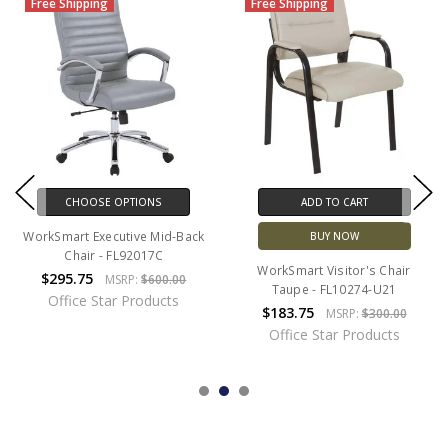
Free Shipping
Free Shipping
CHOOSE OPTIONS
ADD TO CART
WorkSmart Executive Mid-Back
BUY NOW
Chair - FL92017C
WorkSmart Visitor's Chair
$295.75
MSRP:
$600.00
Taupe - FL10274-U21
Office Star Products
$183.75
MSRP:
$300.00
Office Star Products