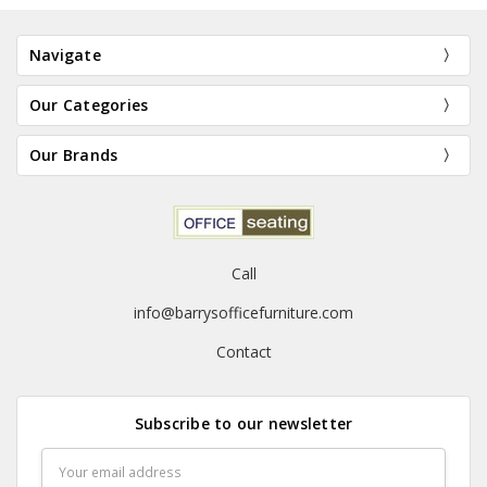
Navigate
Our Categories
Our Brands
Call
info@barrysofficefurniture.com
Contact
Subscribe to our newsletter
Email
Address