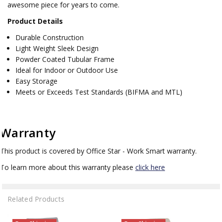
awesome piece for years to come.
Product Details
Durable Construction
Light Weight Sleek Design
Powder Coated Tubular Frame
Ideal for Indoor or Outdoor Use
Easy Storage
Meets or Exceeds Test Standards (BIFMA and MTL)
Warranty
This product is covered by Office Star - Work Smart warranty.
To learn more about this warranty please
click here
Related Products