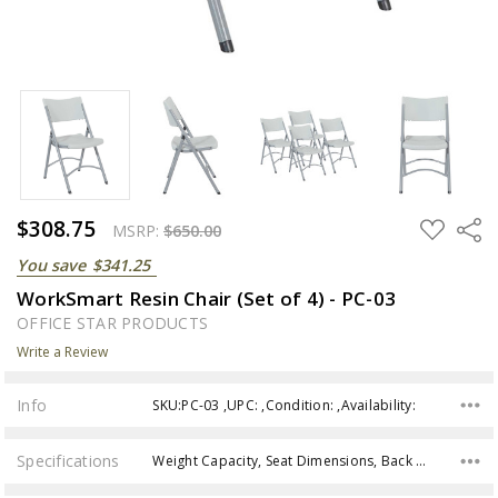
$308.75
ADD
Share
MSRP:
$650.00
TO
WISH
You save
$341.25
LIST
WorkSmart Resin Chair (Set of 4) - PC-03
OFFICE STAR PRODUCTS
Write a Review
Info
SKU:PC-03 ,UPC: ,Condition: ,Availability:
Specifications
Weight Capacity, Seat Dimensions, Back Height, Overall size, Assembly,