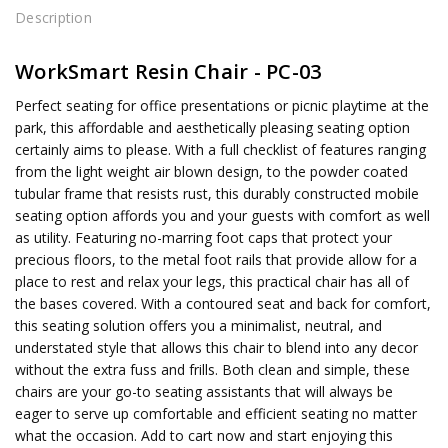
Description
WorkSmart Resin Chair - PC-03
Perfect seating for office presentations or picnic playtime at the
park, this affordable and aesthetically pleasing seating option
certainly aims to please. With a full checklist of features ranging
from the light weight air blown design, to the powder coated
tubular frame that resists rust, this durably constructed mobile
seating option affords you and your guests with comfort as well
as utility. Featuring no-marring foot caps that protect your
precious floors, to the metal foot rails that provide allow for a
place to rest and relax your legs, this practical chair has all of
the bases covered. With a contoured seat and back for comfort,
this seating solution offers you a minimalist, neutral, and
understated style that allows this chair to blend into any decor
without the extra fuss and frills. Both clean and simple, these
chairs are your go-to seating assistants that will always be
eager to serve up comfortable and efficient seating no matter
what the occasion. Add to cart now and start enjoying this