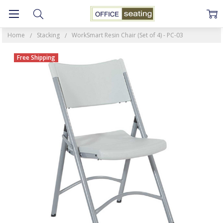
Home
Stacking
WorkSmart Resin Chair (Set of 4) - PC-03
Free Shipping