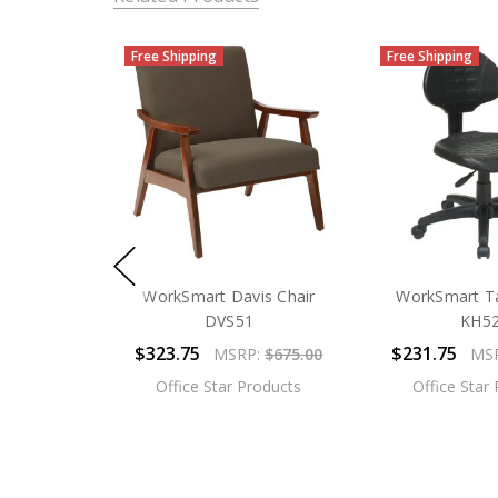
Free Shipping
Free Shipping
WorkSmart Davis Chair
WorkSmart Ta
DVS51
KH5
$323.75
$231.75
MSRP:
$675.00
MS
Office Star Products
Office Star