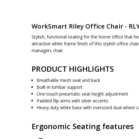
SKU:
SEAT DIMENSIONS:
RLY26-WH
19.25" W x 19" D
UPC:
BACK HEIGHT:
090234354710
21 Inches
WorkSmart
Riley Office Chair - R
CONDITION:
OVERALL SIZE:
New
27W x 26.375D x 37.438H
AVAILABILITY:
ASSEMBLY:
Simple assembly required, no tools requ
Usually ships 5 to 7 days
Stylish, functional seating for the home office that h
WEIGHT CAPACITY:
200 lbs
attractive white frame finish of this stylish office ch
managers chair.
PRODUCT HIGHLIGHTS
Breathable mesh seat and back
Built-in lumbar support
One-touch pneumatic seat height adjustment
Padded flip arms with silver accents
Heavy duty white base with oversized dual wheel c
Ergonomic Seating features