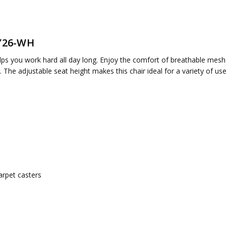
LY26-WH
ired
elps you work hard all day long. Enjoy the comfort of breathable mesh
air. The adjustable seat height makes this chair ideal for a variety of 
arpet casters