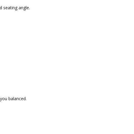
d seating angle.
 you balanced.