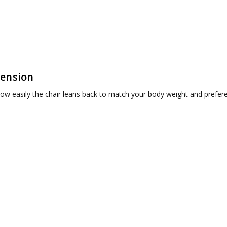
Tension
ow easily the chair leans back to match your body weight and prefer