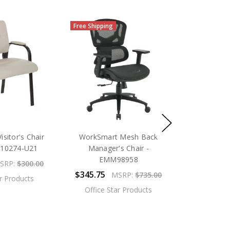
Free Shipping
sitor's Chair
WorkSmart Mesh Back
L10274-U21
Manager's Chair -
EMM98958
SRP:
$300.00
$345.75
MSRP:
$735.00
ar Products
Office Star Products