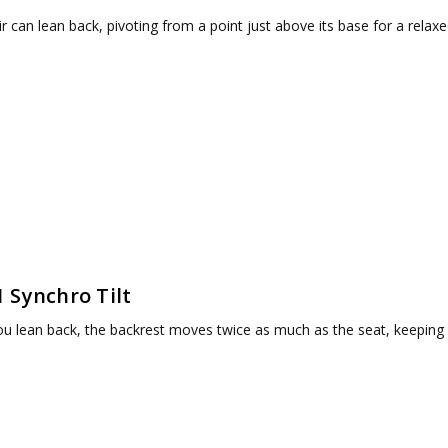
r can lean back, pivoting from a point just above its base for a relaxe
1 Synchro Tilt
u lean back, the backrest moves twice as much as the seat, keeping