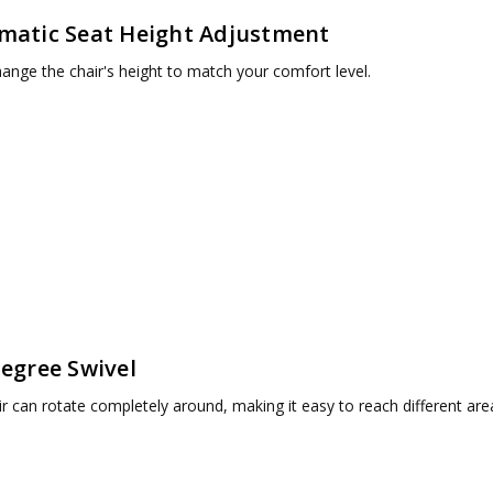
matic Seat Height Adjustment
hange the chair's height to match your comfort level.
egree Swivel
r can rotate completely around, making it easy to reach different are