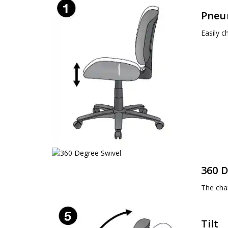
Pneu
Easily c
360 D
The chai
Tilt