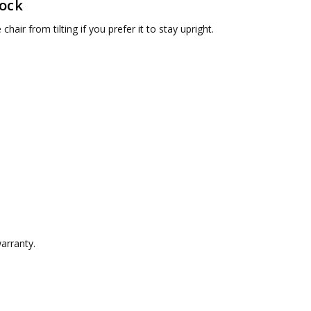
Lock
chair from tilting if you prefer it to stay upright.
arranty.