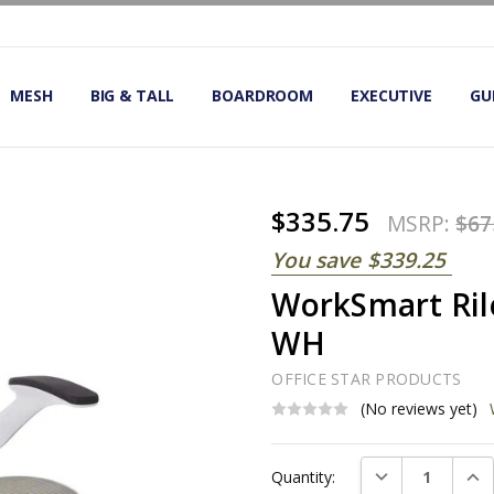
OMIC OFFICE CHAIRS
IRS
S
MESH
BIG & TALL
BOARDROOM
EXECUTIVE
GU
$335.75
MSRP:
$67
You save
$339.25
WorkSmart Rile
WH
OFFICE STAR PRODUCTS
(No reviews yet)
Current
DECREASE QUAN
INC
Quantity:
Stock: