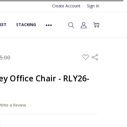
Create Account
Sign In
EST
STACKING
ADD
5.00
Share
TO
WISH
LIST
y Office Chair - RLY26-
Write a Review
TITY:
REASE QUANTITY: