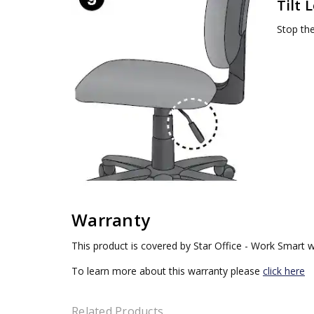
Tilt 
Stop the 
Warranty
This product is covered by Star Office - Work Smart w
To learn more about this warranty please
click here
Related Products