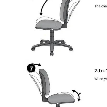
The chai
2-to-
When yo