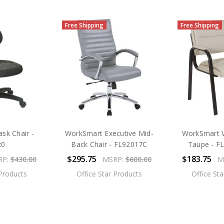
Free Shipping
Free Shipping
sk Chair -
WorkSmart Executive Mid-
WorkSmart Vi
20
Back Chair - FL92017C
Taupe - F
$295.75
$183.75
RP:
$430.00
MSRP:
$600.00
M
 Products
Office Star Products
Office St