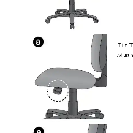
Tilt 
Adjust h