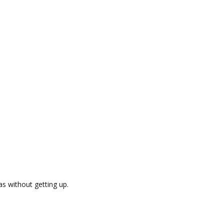
as without getting up.