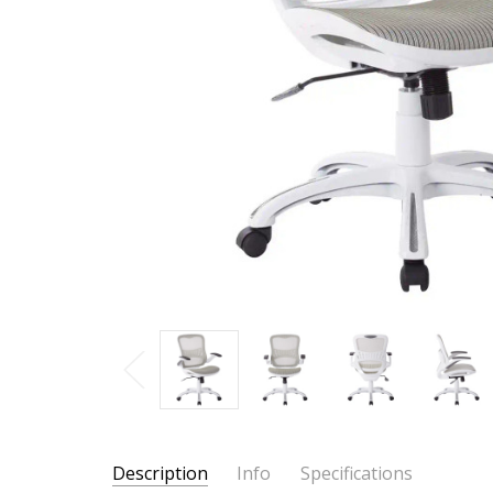
Description
Info
Specifications