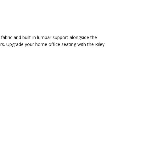
 fabric and built-in lumbar support alongside the
users. Upgrade your home office seating with the Riley