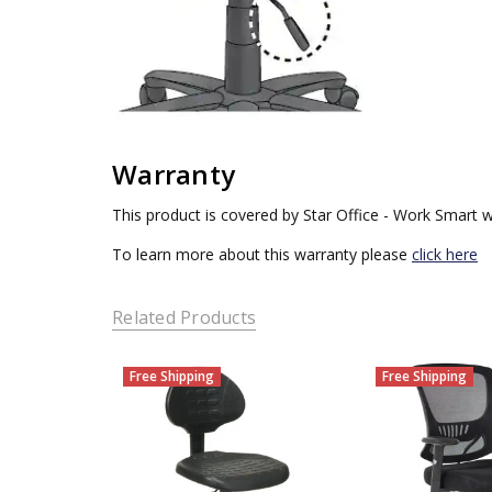
Warranty
This product is covered by Star Office - Work Smart w
To learn more about this warranty please
click here
Related Products
Free Shipping
Free Shipping