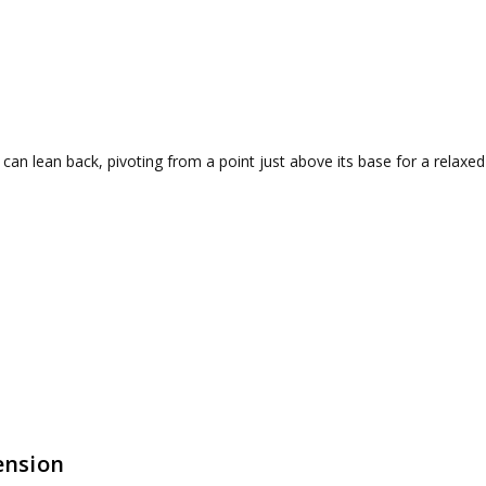
 can lean back, pivoting from a point just above its base for a relaxed
ension