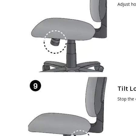
Adjust ho
Tilt L
Stop the c