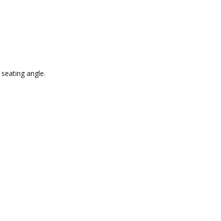
 seating angle.