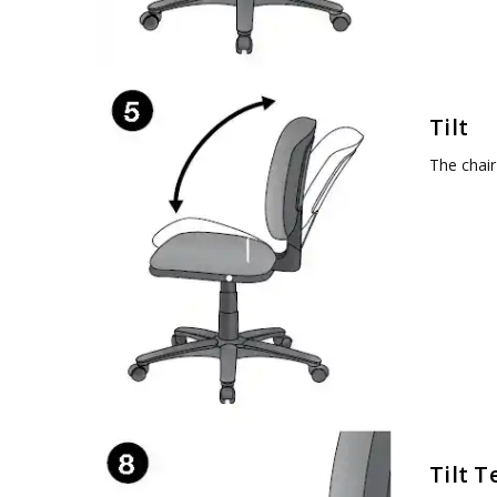
Tilt
The chair
Tilt T