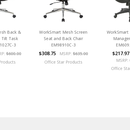
esh Back &
WorkSmart Mesh Screen
WorkSmart 
 Tilt Task
Seat and Back Chair
Manager'
91027C-3
EM98910C-3
EM609
$308.75
$217.97
RP:
$600.00
MSRP:
$635.00
MSRP:
 Products
Office Star Products
Office St