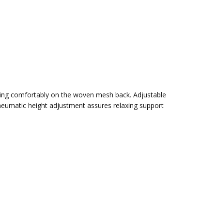
itting comfortably on the woven mesh back. Adjustable
h pneumatic height adjustment assures relaxing support