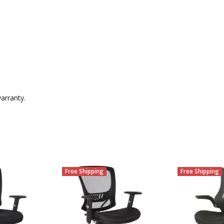
arranty.
Free Shipping
Free Shipping