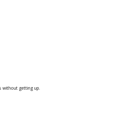
s without getting up.