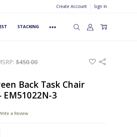
Create Account
Sign In
EST
STACKING
ADD
MSRP:
$450.00
Share
TO
WISH
LIST
een Back Task Chair
 - EM51022N-3
Write a Review
TITY:
REASE QUANTITY: