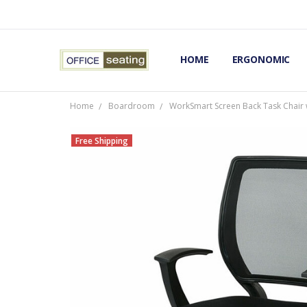
HOME
TERMS AND CONDITIONS
RETURNS AND REFUNDS
PRIVACY POLICY
EXPERT’S GUIDE TO ERGON
ERGONOMIC CHAIRS FAQS
OUR BEST ERGONOMIC CHA
BLOG
EXPRESS SHIPPING FINISHE
CONTACT OFFICE SEATING
ERGONOMIC
Home
Boardroom
WorkSmart Screen Back Task Chair 
Free Shipping