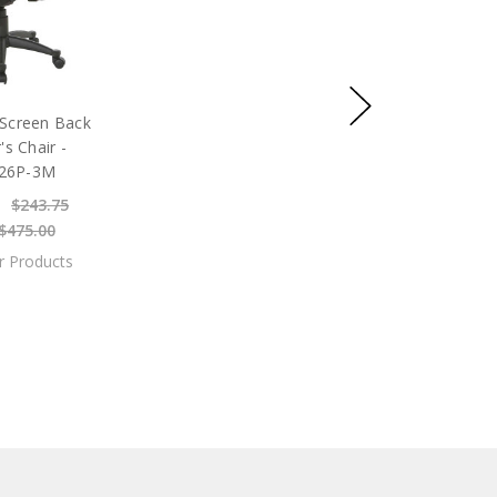
Screen Back
s Chair -
26P-3M
$243.75
$475.00
ar Products