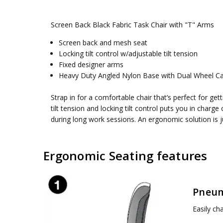
SKU:
WEIGHT CAPACITY:
EM51022N-3
250 lbs.
Screen Back Black Fabric Task Chair with "T" Arms
UPC:
SEAT DIMENSIONS:
090234225751
24W x 25D x 13H
Brochure
CONDITION:
BACK DIMENSIONS:
New
18W x 18.5H
Screen back and mesh seat
Click to download brochure
Locking tilt control w/adjustable tilt tension
AVAILABILITY:
SEAT HEIGHT MIN:
Usually ships 5 to 7 days
17.75 in
Fixed designer arms
SEAT HEIGHT MAX:
22.25 in
Heavy Duty Angled Nylon Base with Dual Wheel Ca
SEAT HEIGHT:
17.75-22.25 in
ASSEMBLY:
Simple assembly required, no tools requ
Strap in for a comfortable chair that’s perfect for g
tilt tension and locking tilt control puts you in charg
during long work sessions. An ergonomic solution is 
Ergonomic Seating features
Pneum
Easily ch