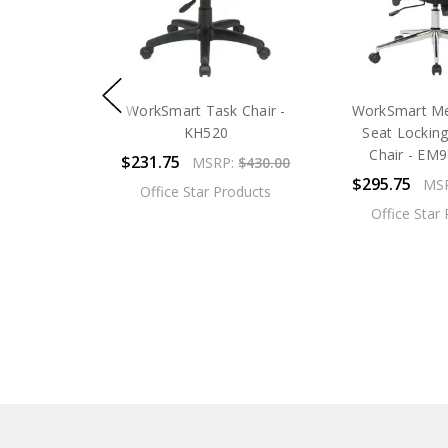
WorkSmart Task Chair -
WorkSmart M
KH520
Seat Locking
Chair - EM
$231.75
MSRP:
$430.00
$295.75
MS
Office Star Products
Office Star