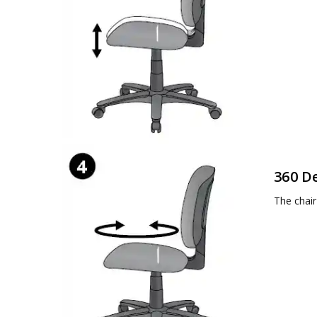
360 D
The chair