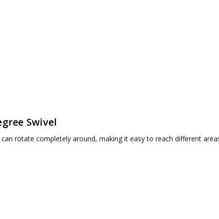
egree Swivel
 can rotate completely around, making it easy to reach different area