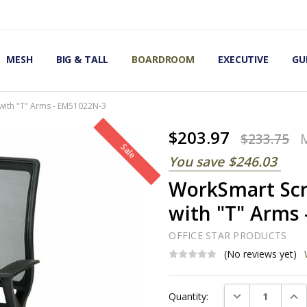
OMIC OFFICE CHAIRS
IRS
S
MESH
BIG & TALL
BOARDROOM
EXECUTIVE
GU
with "T" Arms - EM51022N-3
$203.97
$233.75
Sale
You save
$246.03
WorkSmart Scr
with "T" Arms
OFFICE STAR PRODUCTS
(No reviews yet)
Current
DECREASE QUAN
INC
Quantity:
Stock: