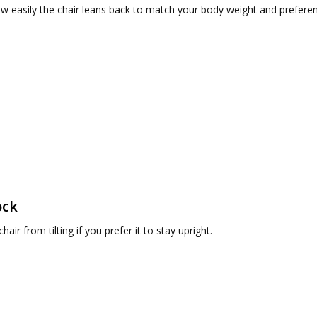
w easily the chair leans back to match your body weight and prefere
ock
hair from tilting if you prefer it to stay upright.