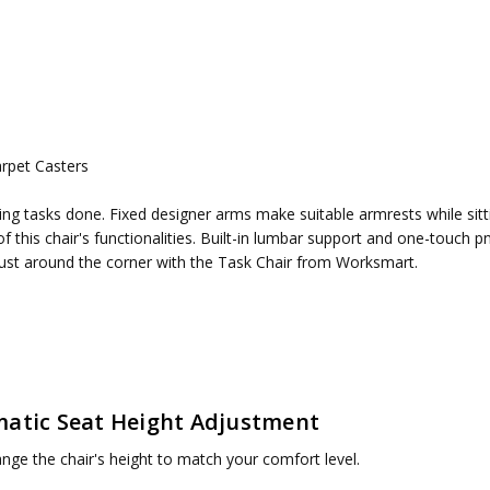
rpet Casters
ired
etting tasks done. Fixed designer arms make suitable armrests while s
e of this chair's functionalities. Built-in lumbar support and one-touc
just around the corner with the Task Chair from Worksmart.
atic Seat Height Adjustment
ange the chair's height to match your comfort level.