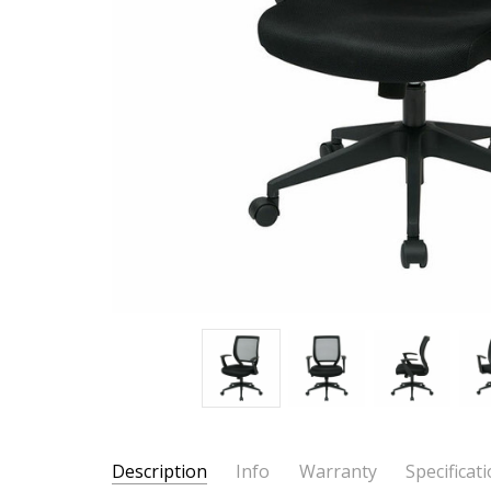
Description
Info
Warranty
Specificat